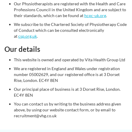
Our Physiotherapists are registered with the Health and Care
Professions Council in the United Kingdom and are subject to
their standards, which can be found at
hcpc-uk.org
.
We subscribe to the Chartered Society of Physiotherapy Code
of Conduct which can be consulted electronically
at
csp.org.uk
.
Our details
This website is owned and operated by Vita Health Group Ltd
We are registered in England and Wales under registration
number 05002629, and our registered office is at 3 Dorset
Rise, London. EC4Y 8EN
Our principal place of business is at 3 Dorset Rise, London.
EC4Y 8EN
You can contact us by writing to the business address given
above, by using our website contact form, or by email to
recruitment@vhg.co.uk