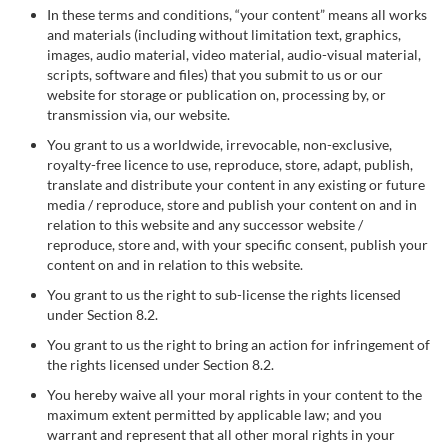
In these terms and conditions, “your content” means all works
and materials (including without limitation text, graphics,
images, audio material, video material, audio-visual material,
scripts, software and files) that you submit to us or our
website for storage or publication on, processing by, or
transmission via, our website.
You grant to us a worldwide, irrevocable, non-exclusive,
royalty-free licence to use, reproduce, store, adapt, publish,
translate and distribute your content in any existing or future
media / reproduce, store and publish your content on and in
relation to this website and any successor website /
reproduce, store and, with your specific consent, publish your
content on and in relation to this website.
You grant to us the right to sub-license the rights licensed
under Section 8.2.
You grant to us the right to bring an action for infringement of
the rights licensed under Section 8.2.
You hereby waive all your moral rights in your content to the
maximum extent permitted by applicable law; and you
warrant and represent that all other moral rights in your