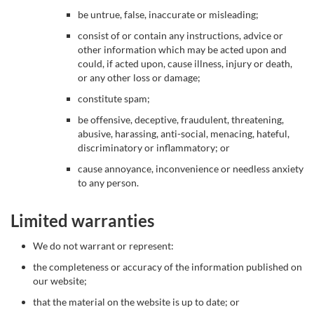
be untrue, false, inaccurate or misleading;
consist of or contain any instructions, advice or
other information which may be acted upon and
could, if acted upon, cause illness, injury or death,
or any other loss or damage;
constitute spam;
be offensive, deceptive, fraudulent, threatening,
abusive, harassing, anti-social, menacing, hateful,
discriminatory or inflammatory; or
cause annoyance, inconvenience or needless anxiety
to any person.
Limited warranties
We do not warrant or represent:
the completeness or accuracy of the information published on
our website;
that the material on the website is up to date; or