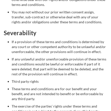
terms and conditions.
You may not without our prior written consent assign,
transfer, sub-contract or otherwise deal with any of your
rights and/or obligations under these terms and conditions.
Severability
If a provision of these terms and conditions is determined by
any court or other competent authority to be unlawful and/or
unenforceable, the other provisions will continue in effect.
If any unlawful and/or unenforceable provision of these terms
and conditions would be lawful or enforceable if part of it
were deleted, that part will be deemed to be deleted, and the
rest of the provision will continue in effect.
Third party rights
These terms and conditions are for our benefit and your
benefit, and are not intended to benefit or be enforceable by
any third party.
The exercise of the parties’ rights under these terms and