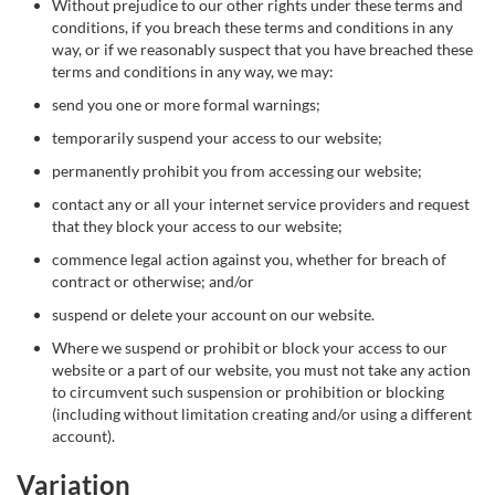
Without prejudice to our other rights under these terms and
conditions, if you breach these terms and conditions in any
way, or if we reasonably suspect that you have breached these
terms and conditions in any way, we may:
send you one or more formal warnings;
temporarily suspend your access to our website;
permanently prohibit you from accessing our website;
contact any or all your internet service providers and request
that they block your access to our website;
commence legal action against you, whether for breach of
contract or otherwise; and/or
suspend or delete your account on our website.
Where we suspend or prohibit or block your access to our
website or a part of our website, you must not take any action
to circumvent such suspension or prohibition or blocking
(including without limitation creating and/or using a different
account).
Variation