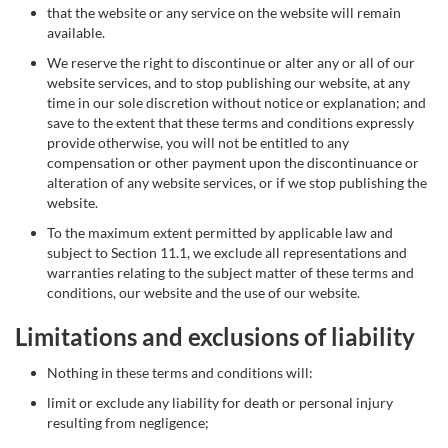
that the website or any service on the website will remain
available.
We reserve the right to discontinue or alter any or all of our
website services, and to stop publishing our website, at any
time in our sole discretion without notice or explanation; and
save to the extent that these terms and conditions expressly
provide otherwise, you will not be entitled to any
compensation or other payment upon the discontinuance or
alteration of any website services, or if we stop publishing the
website.
To the maximum extent permitted by applicable law and
subject to Section 11.1, we exclude all representations and
warranties relating to the subject matter of these terms and
conditions, our website and the use of our website.
Limitations and exclusions of liability
Nothing in these terms and conditions will:
limit or exclude any liability for death or personal injury
resulting from negligence;