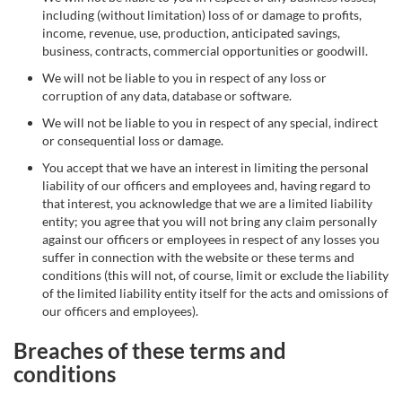
including (without limitation) loss of or damage to profits,
income, revenue, use, production, anticipated savings,
business, contracts, commercial opportunities or goodwill.
We will not be liable to you in respect of any loss or
corruption of any data, database or software.
We will not be liable to you in respect of any special, indirect
or consequential loss or damage.
You accept that we have an interest in limiting the personal
liability of our officers and employees and, having regard to
that interest, you acknowledge that we are a limited liability
entity; you agree that you will not bring any claim personally
against our officers or employees in respect of any losses you
suffer in connection with the website or these terms and
conditions (this will not, of course, limit or exclude the liability
of the limited liability entity itself for the acts and omissions of
our officers and employees).
Breaches of these terms and
conditions