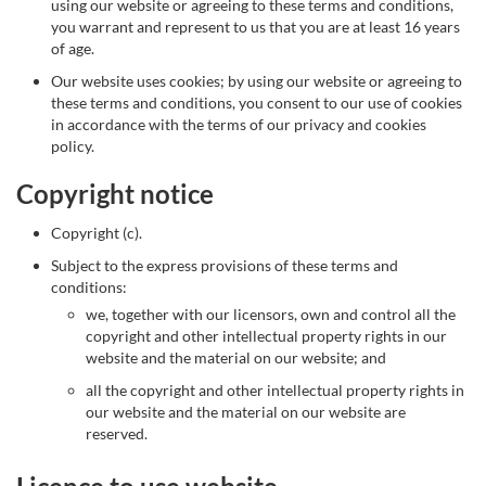
using our website or agreeing to these terms and conditions,
you warrant and represent to us that you are at least 16 years
of age.
Our website uses cookies; by using our website or agreeing to
these terms and conditions, you consent to our use of cookies
in accordance with the terms of our privacy and cookies
policy.
Copyright notice
Copyright (c).
Subject to the express provisions of these terms and
conditions:
we, together with our licensors, own and control all the
copyright and other intellectual property rights in our
website and the material on our website; and
all the copyright and other intellectual property rights in
our website and the material on our website are
reserved.