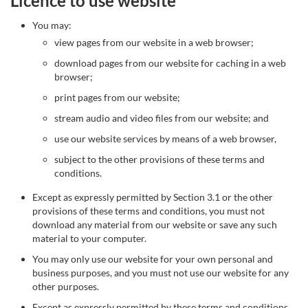
Licence to use website
You may:
view pages from our website in a web browser;
download pages from our website for caching in a web
browser;
print pages from our website;
stream audio and video files from our website; and
use our website services by means of a web browser,
subject to the other provisions of these terms and
conditions.
Except as expressly permitted by Section 3.1 or the other
provisions of these terms and conditions, you must not
download any material from our website or save any such
material to your computer.
You may only use our website for your own personal and
business purposes, and you must not use our website for any
other purposes.
Except as expressly permitted by these terms and conditions,