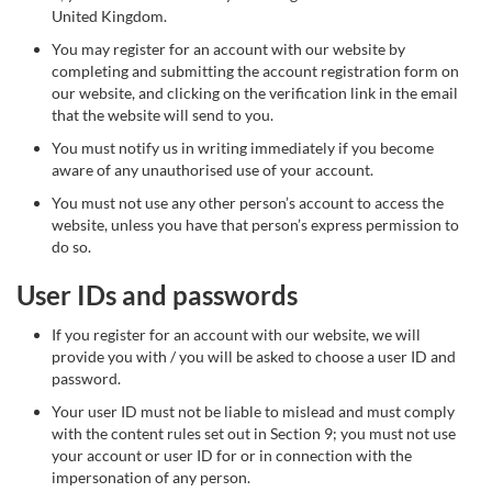
United Kingdom.
You may register for an account with our website by
completing and submitting the account registration form on
our website, and clicking on the verification link in the email
that the website will send to you.
You must notify us in writing immediately if you become
aware of any unauthorised use of your account.
You must not use any other person’s account to access the
website, unless you have that person’s express permission to
do so.
User IDs and passwords
If you register for an account with our website, we will
provide you with / you will be asked to choose a user ID and
password.
Your user ID must not be liable to mislead and must comply
with the content rules set out in Section 9; you must not use
your account or user ID for or in connection with the
impersonation of any person.