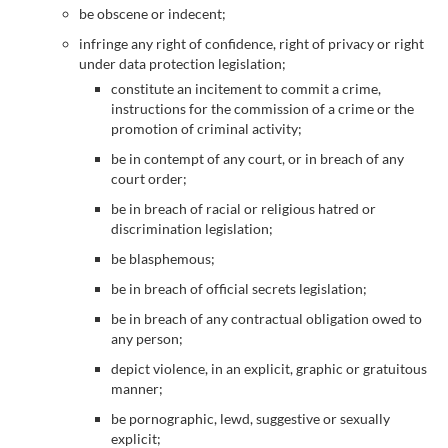
be obscene or indecent;
infringe any right of confidence, right of privacy or right
under data protection legislation;
constitute an incitement to commit a crime,
instructions for the commission of a crime or the
promotion of criminal activity;
be in contempt of any court, or in breach of any
court order;
be in breach of racial or religious hatred or
discrimination legislation;
be blasphemous;
be in breach of official secrets legislation;
be in breach of any contractual obligation owed to
any person;
depict violence, in an explicit, graphic or gratuitous
manner;
be pornographic, lewd, suggestive or sexually
explicit;