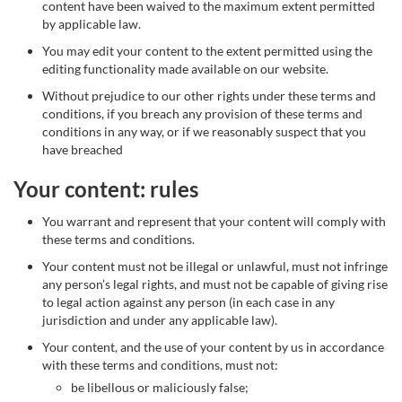
content have been waived to the maximum extent permitted
by applicable law.
You may edit your content to the extent permitted using the
editing functionality made available on our website.
Without prejudice to our other rights under these terms and
conditions, if you breach any provision of these terms and
conditions in any way, or if we reasonably suspect that you
have breached
Your content: rules
You warrant and represent that your content will comply with
these terms and conditions.
Your content must not be illegal or unlawful, must not infringe
any person’s legal rights, and must not be capable of giving rise
to legal action against any person (in each case in any
jurisdiction and under any applicable law).
Your content, and the use of your content by us in accordance
with these terms and conditions, must not:
be libellous or maliciously false;