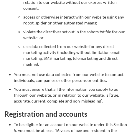
relation to our website without our express written
consent;
access or otherwise interact with our website using any
robot, spider or other automated means;
violate the directives set out in the robots.txt file for our
website; or
use data collected from our website for any direct
marketing activity (including without limitation email
marketing, SMS marketing, telemarketing and direct
mailing).
You must not use data collected from our website to contact
individuals, companies or other persons or entities.
You must ensure that all the information you supply to us
through our website, or in relation to our website, is [true,
accurate, current, complete and non-misleading].
Registration and accounts
To be eligible for an account on our website under this Section
5, you must be at least 16 years of age and resident in the