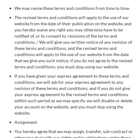
We may revise these terms and conditions from time to time.
The revised terms and conditions will apply to the use of our
website from the date of their publication on the website, and
you hereby waive any right you may otherwise have to be
notified of, or to consent to, revisions of the terms and
conditions. / We will give you written notice of any revision of
these terms and conditions, and the revised terms and
conditions will apply to the use of our website from the date
that we give you such notice; if you do not agree to the revised
terms and conditions; you must stop using our website.
If you have given your express agreement to these terms and
conditions, we will ask for your express agreement to any
revision of these terms and conditions; and if you do not give
your express agreement to the revised terms and conditions
within such period as we may specify, we will disable or delete
your account on the website, and you must stop using the
website.
Assignment
You hereby agree that we may assign, transfer, sub-contract or
otherwise deal with our rights and/or obligations under these