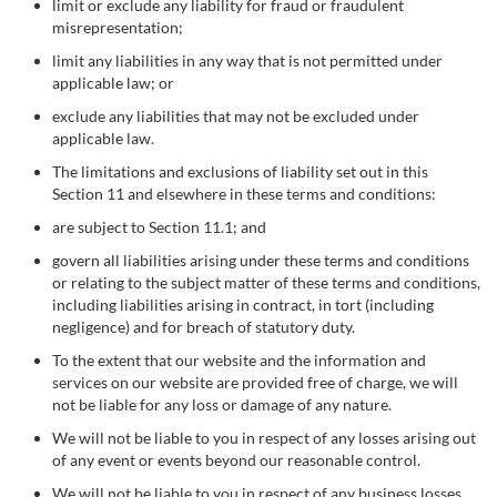
limit or exclude any liability for fraud or fraudulent
misrepresentation;
limit any liabilities in any way that is not permitted under
applicable law; or
exclude any liabilities that may not be excluded under
applicable law.
The limitations and exclusions of liability set out in this
Section 11 and elsewhere in these terms and conditions:
are subject to Section 11.1; and
govern all liabilities arising under these terms and conditions
or relating to the subject matter of these terms and conditions,
including liabilities arising in contract, in tort (including
negligence) and for breach of statutory duty.
To the extent that our website and the information and
services on our website are provided free of charge, we will
not be liable for any loss or damage of any nature.
We will not be liable to you in respect of any losses arising out
of any event or events beyond our reasonable control.
We will not be liable to you in respect of any business losses,