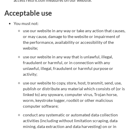
access restriction measures on our website.
Acceptable use
You must not:
use our website in any way or take any action that causes,
or may cause, damage to the website or impairment of
the performance, availability or accessibility of the
website;
use our website in any way that is unlawful, illegal,
fraudulent or harmful, or in connection with any
unlawful, illegal, fraudulent or harmful purpose or
activity;
use our website to copy, store, host, transmit, send, use,
publish or distribute any material which consists of (or is
linked to) any spyware, computer virus, Trojan horse,
worm, keystroke logger, rootkit or other malicious
computer software;
conduct any systematic or automated data collection
activities (including without limitation scraping, data
mining, data extraction and data harvesting) on or in