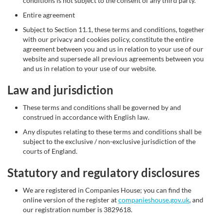
conditions is not subject to the consent of any third party.
Entire agreement
Subject to Section 11.1, these terms and conditions, together
with our privacy and cookies policy, constitute the entire
agreement between you and us in relation to your use of our
website and supersede all previous agreements between you
and us in relation to your use of our website.
Law and jurisdiction
These terms and conditions shall be governed by and
construed in accordance with English law.
Any disputes relating to these terms and conditions shall be
subject to the exclusive / non-exclusive jurisdiction of the
courts of England.
Statutory and regulatory disclosures
We are registered in Companies House; you can find the
online version of the register at
companieshouse.gov.uk
, and
our registration number is 3829618.