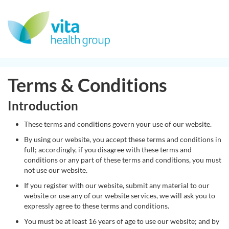
Terms & Conditions
Introduction
These terms and conditions govern your use of our website.
By using our website, you accept these terms and conditions in
full; accordingly, if you disagree with these terms and
conditions or any part of these terms and conditions, you must
not use our website.
If you register with our website, submit any material to our
website or use any of our website services, we will ask you to
expressly agree to these terms and conditions.
You must be at least 16 years of age to use our website; and by