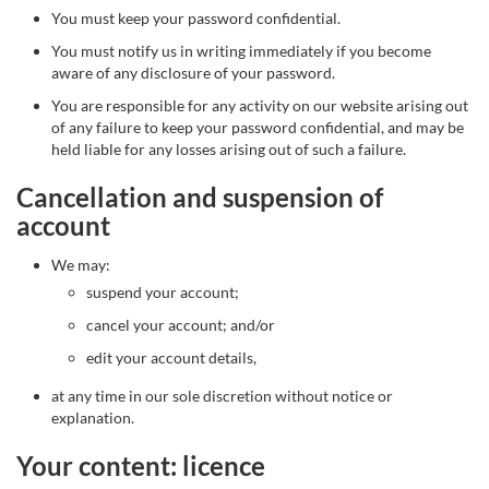
You must keep your password confidential.
You must notify us in writing immediately if you become
aware of any disclosure of your password.
You are responsible for any activity on our website arising out
of any failure to keep your password confidential, and may be
held liable for any losses arising out of such a failure.
Cancellation and suspension of
account
We may:
suspend your account;
cancel your account; and/or
edit your account details,
at any time in our sole discretion without notice or
explanation.
Your content: licence