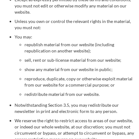
you must not edit or otherwise modify any material on our
website.
Unless you own or control the relevant rights in the material,
you must not:
You may:
republish material from our website (including
republication on another website);
sell, rent or sub-license material from our website;
show any material from our website in public;
reproduce, duplicate, copy or otherwise exploit material
from our website for a commercial purpose; or
redistribute material from our website.
Notwithstanding Section 3.5, you may redistribute our
newsletter in print and electronic form to any person.
We reserve the right to restrict access to areas of our website,
or indeed our whole website, at our discretion; you must not
circumvent or bypass, or attempt to circumvent or bypass, any