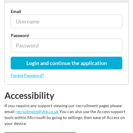
Email
Password
Login and continue the application
Forgot Password?
Accessibility
If you require any support viewing our recruitment pages please
email
recruitment@vhg.co.uk
You can also use the Access support
tools within Microsoft by going to settings, then ease of Access on
your device.