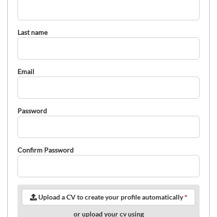
Last name
Email
Password
Confirm Password
Upload a CV to create your profile automatically
*
or upload your cv using