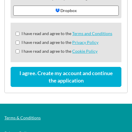
Dropbox
Check
I have read and agree to the
Terms and Conditions
all
I have read and agree to the
Privacy Policy
&
Check
I have read and agree to the
Cookie Policy
all
recommended
I agree. Create my account and continue
the application
Terms & Conditions