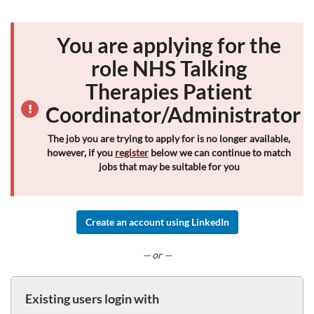
You are applying for the
role NHS Talking
Therapies Patient
Coordinator/Administrator
The job you are trying to apply for is no longer available,
however, if you
register
below we can continue to match
jobs that may be suitable for you
Create an account using LinkedIn
— or —
Existing users login with