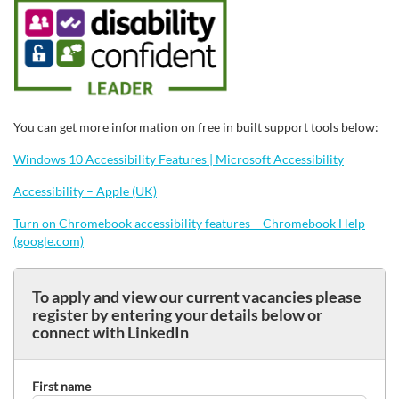
You can get more information on free in built support tools below:
Windows 10 Accessibility Features | Microsoft Accessibility
Accessibility – Apple (UK)
Turn on Chromebook accessibility features – Chromebook Help
(google.com)
To apply and view our current vacancies please
register by entering your details below or
connect with LinkedIn
First name