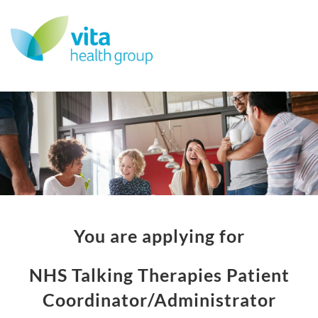
You are applying for
NHS Talking Therapies Patient
Coordinator/Administrator