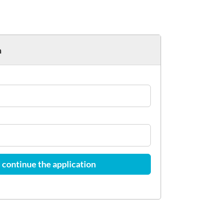
h
 continue the application