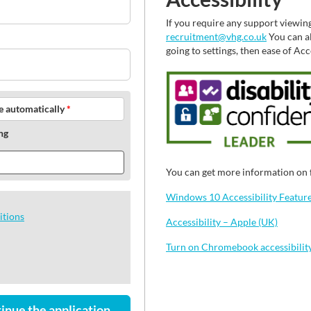
If you require any support viewin
recruitment@vhg.co.uk
You can al
going to settings, then ease of Ac
le automatically
*
ng
You can get more information on f
Windows 10 Accessibility Features
itions
Accessibility – Apple (UK)
Turn on Chromebook accessibilit
inue the application