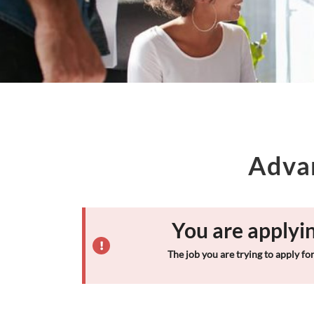
Advan
You are applyi
The job you are trying to apply for