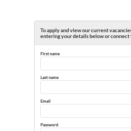
To apply and view our current vacancies
entering your details below or connect
First name
Last name
Email
Password