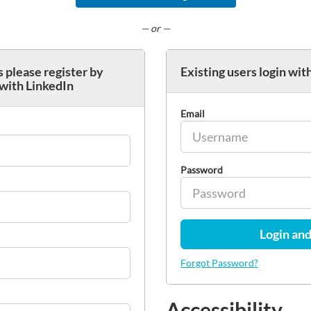
— or —
 please register by
Existing users login wit
 with LinkedIn
Email
Password
Login and
Forgot Password?
Accessibility