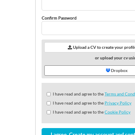
Confirm Password
Upload a CV to create your profi
or upload your cv usi
Dropbox
Check
I have read and agree to the
Terms and Cond
all
I have read and agree to the
Privacy Policy
&
Check
I have read and agree to the
Cookie Policy
all
recommended
I agree. Create my account and cont