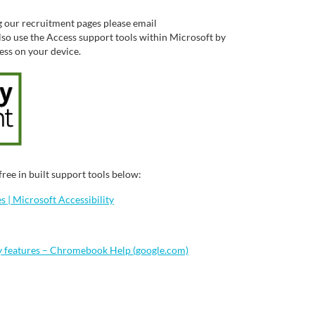
g our recruitment pages please email
so use the Access support tools within Microsoft by
cess on your device.
ree in built support tools below:
 | Microsoft Accessibility
y features – Chromebook Help (google.com)