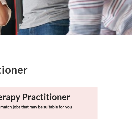
tioner
erapy Practitioner
match jobs that may be suitable for you