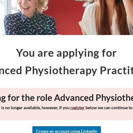
You are applying for
ced Physiotherapy Practi
ng for the role Advanced Physioth
 is no longer available, however, if you
register
below we can continue to 
Create an account using LinkedIn