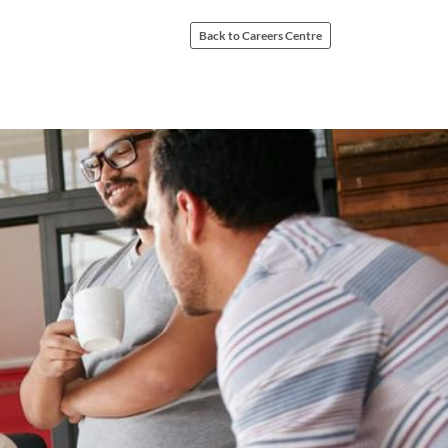
Back to Careers Centre