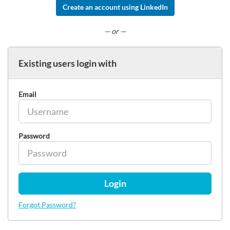
Create an account using LinkedIn
— or —
Existing users login with
Email
Password
Login
Forgot Password?