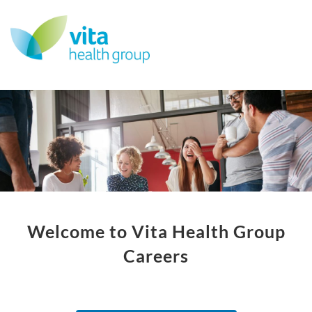
Welcome to Vita Health Group
Careers