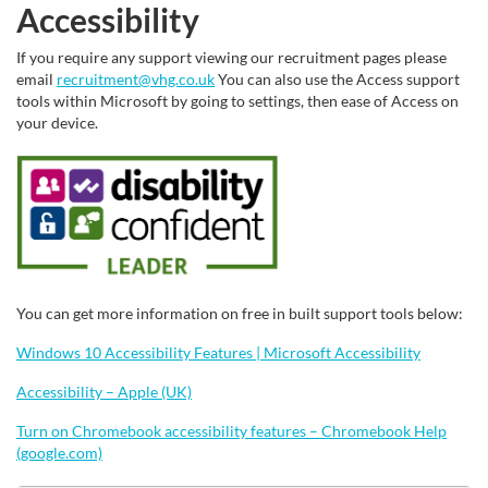
Accessibility
If you require any support viewing our recruitment pages please
email
recruitment@vhg.co.uk
You can also use the Access support
tools within Microsoft by going to settings, then ease of Access on
your device.
You can get more information on free in built support tools below:
Windows 10 Accessibility Features | Microsoft Accessibility
Accessibility – Apple (UK)
Turn on Chromebook accessibility features – Chromebook Help
(google.com)