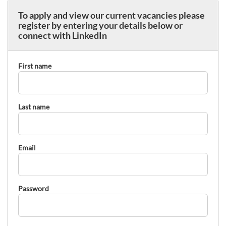
To apply and view our current vacancies please
register by entering your details below or
connect with LinkedIn
First name
Last name
Email
Password