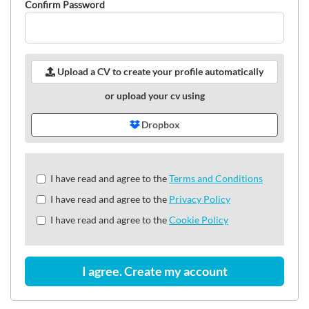
Confirm Password
Upload a CV to create your profile automatically
or upload your cv using
Dropbox
Check
I have read and agree to the
Terms and Conditions
all
I have read and agree to the
Privacy Policy
&
Check
I have read and agree to the
Cookie Policy
all
recommended
I agree. Create my account