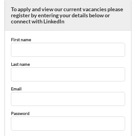
To apply and view our current vacancies please
register by entering your details below or
connect with LinkedIn
First name
Last name
Email
Password