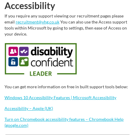
Accessibility
If you require any support viewing our recruitment pages please
email
recruitment@vhg.co.uk
You can also use the Access support
tools within Microsoft by going to settings, then ease of Access on
your device.
You can get more information on free in built support tools below:
Windows 10 Accessibility Features | Microsoft Accessibility
Accessibility – Apple (UK)
Turn on Chromebook accessibility features – Chromebook Help
(google.com)