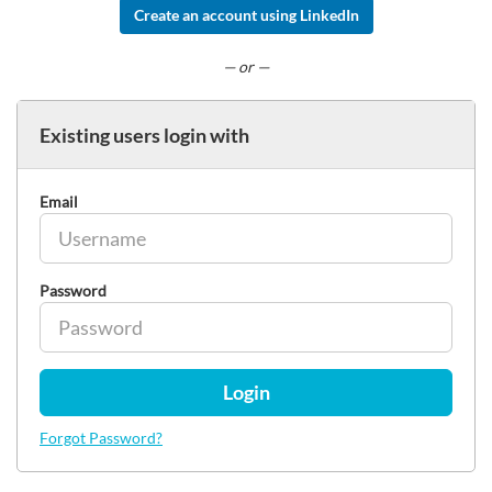
Create an account using LinkedIn
— or —
Existing users login with
Email
Password
Login
Forgot Password?