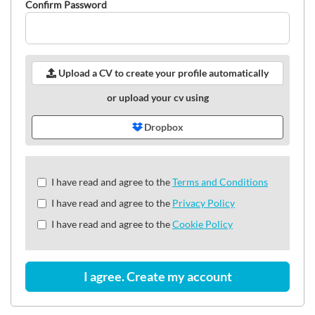
Confirm Password
Upload a CV to create your profile automatically
or upload your cv using
Dropbox
Check
I have read and agree to the
Terms and Conditions
all
I have read and agree to the
Privacy Policy
&
Check
I have read and agree to the
Cookie Policy
all
recommended
I agree. Create my account