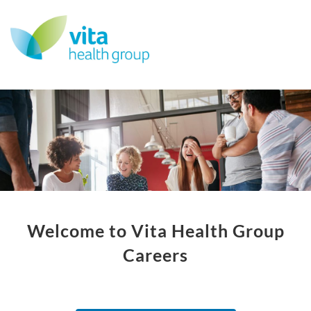
Welcome to Vita Health Group
Careers