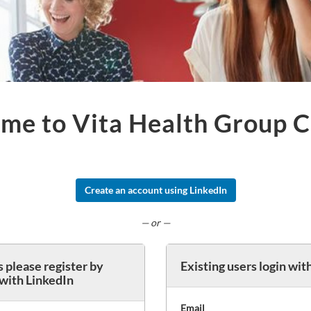
me to Vita Health Group C
Create an account using LinkedIn
— or —
 please register by
Existing users login wit
 with LinkedIn
Email