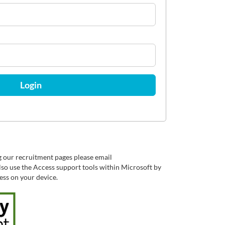
Login
g our recruitment pages please email
so use the Access support tools within Microsoft by
cess on your device.