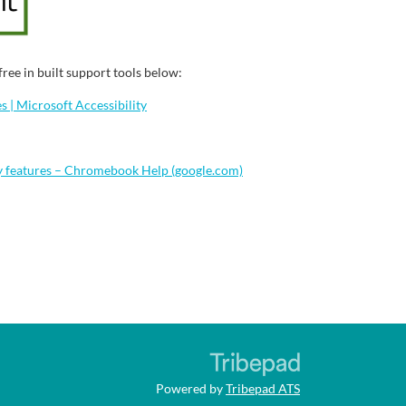
ree in built support tools below:
 | Microsoft Accessibility
y features – Chromebook Help (google.com)
Powered by
Tribepad ATS