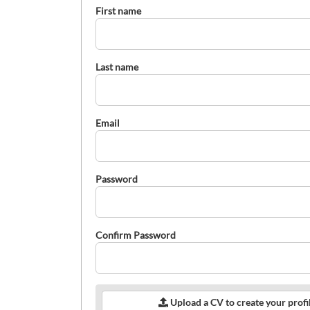
First name
Last name
Email
Password
Confirm Password
Upload a CV to create your profi