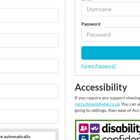
Password
Forgot Password?
Accessibility
If you require any support viewin
recruitment@vhg.co.uk
You can al
going to settings, then ease of Ac
le automatically