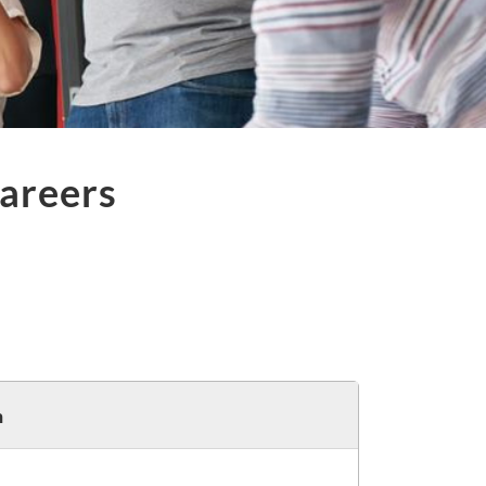
areers
h