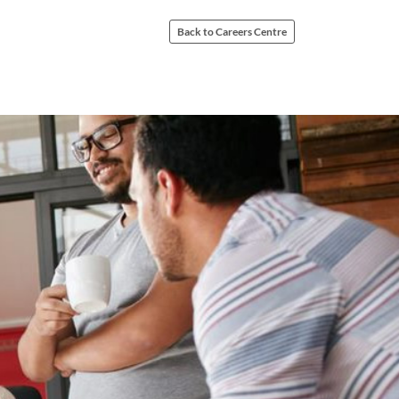
Back to Careers Centre