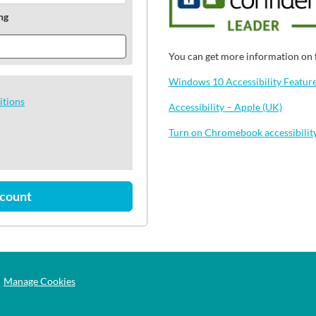
ng
You can get more information on f
Windows 10 Accessibility Features
itions
Accessibility – Apple (UK)
Turn on Chromebook accessibilit
ccount
Manage Cookies