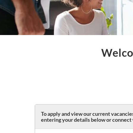
Welco
To apply and view our current vacancies
entering your details below or connect