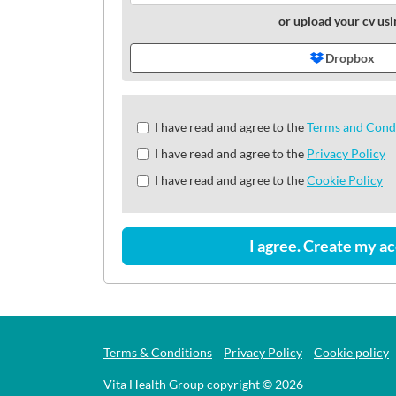
or upload your cv usi
Dropbox
Check
I have read and agree to the
Terms and Cond
all
I have read and agree to the
Privacy Policy
&
Check
I have read and agree to the
Cookie Policy
all
recommended
I agree. Create my a
Terms & Conditions
Privacy Policy
Cookie policy
Vita Health Group copyright © 2026